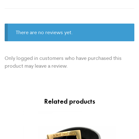
There are no reviews yet.
Only logged in customers who have purchased this
product may leave a review.
Related products