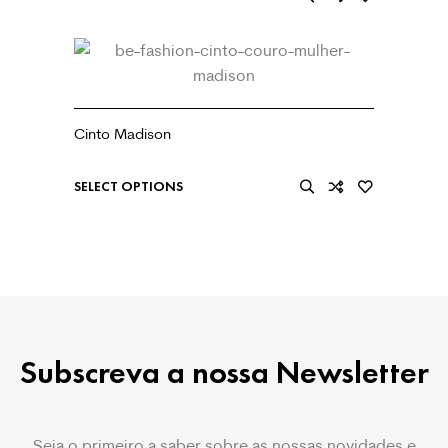
Cinto Madison
€
39.99
SELECT OPTIONS
Subscreva a nossa Newsletter
Seja o primeiro a saber sobre as nossas novidades e