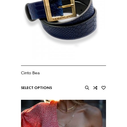
Cinto Bea
€
20.99
SELECT OPTIONS