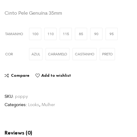
Cinto Pele Genuína 35mm
TAMANHO
100
110
115
85
90
95
COR
AZUL
CARAMELO
CASTANHO
PRETO
Compare
Add to wishlist
SKU:
poppy
Categories:
Looks
,
Mulher
Reviews (0)