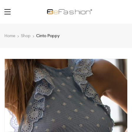
Home
Shop
Cinto Poppy