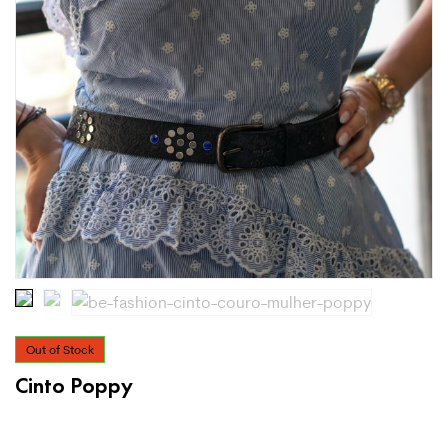
Out of Stock
Cinto Poppy
€
39.99