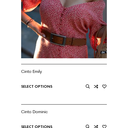
Cinto Emily
€
27.99
SELECT OPTIONS
Cinto Dominic
€
20.99
SELECT OPTIONS