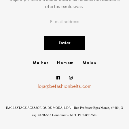
ofertas exclusivas.
Enviar
Mulher
Homem
Malas
loja@befashionbelts.com
EAGLESTAGE ACESSÓRIOS DE MODA, LDA –
Rua Professor Egas Moniz, nº 464, 3
esq
4420-582 Gondomar – NIPC
PT508962560